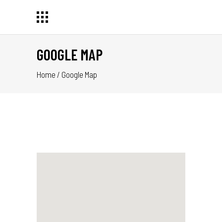
GOOGLE MAP
Home
/
Google Map