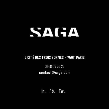
6 CITÉ DES TROIS BORNES – 75011 PARIS
01 48 05 36 25
contact@saga.com
In.
Fb.
Tw.