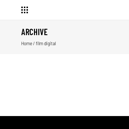
ARCHIVE
Home
/
film digital