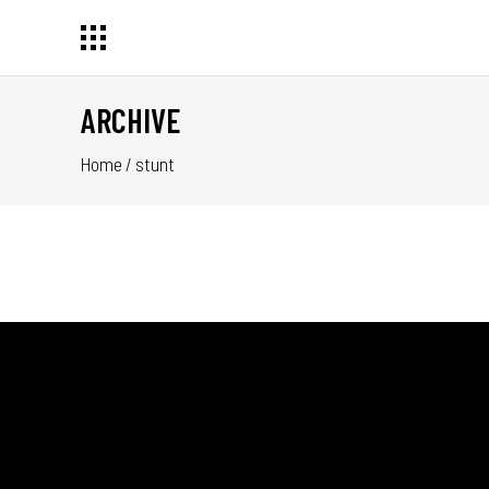
ARCHIVE
Home
/
stunt