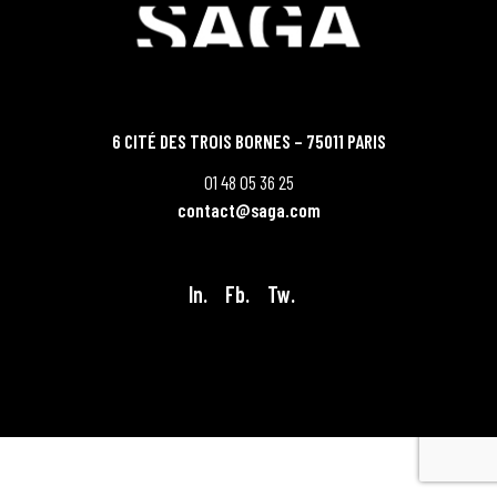
6 CITÉ DES TROIS BORNES – 75011 PARIS
01 48 05 36 25
contact@saga.com
In.
Fb.
Tw.