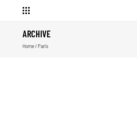
ARCHIVE
Home
/
Paris